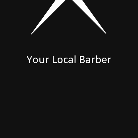
Your Local Barber