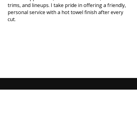
trims, and lineups. I take pride in offering a friendly,
personal service with a hot towel finish after every
cut.
No appointment