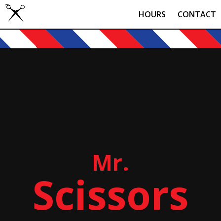
HOURS
CONTACT
Mr.
Scissors