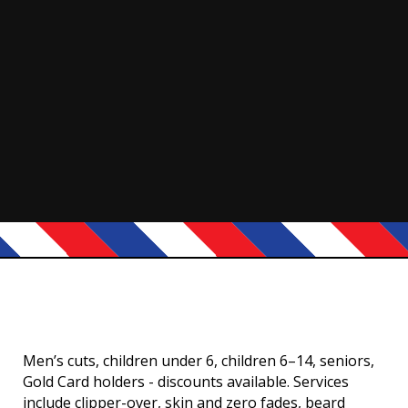
Men’s cuts, children under 6, children 6–14, seniors,
Gold Card holders - discounts available. Services
include clipper-over, skin and zero fades, beard